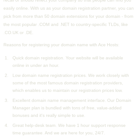
recall or should reflect your company so that people can find you
easily online. With us as your domain registration partner, you can
pick from more than 50 domain extensions for your domain - from
the most popular .COM and .NET to country-specific TLDs, like
.CO.UK or .DE.
Reasons for registering your domain name with Ace Hosts:
Quick domain registration. Your website will be available
online in under an hour.
Low domain name registration prices. We work closely with
some of the most famous domain registration providers,
which enables us to maintain our registration prices low.
Excellent domain name management interface. Our Domain
Manager plan is bundled with tons of free, value-added
bonuses and it's really simple to use.
Great help-desk team. We have 1 hour support response
time guarantee. And we are here for you, 24/7.