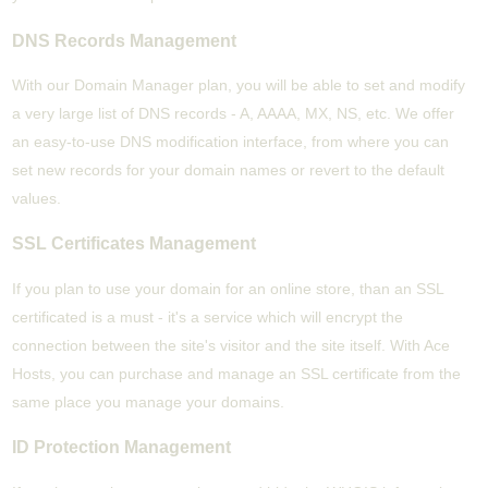
DNS Records Management
With our Domain Manager plan, you will be able to set and modify
a very large list of DNS records - A, AAAA, MX, NS, etc. We offer
an easy-to-use DNS modification interface, from where you can
set new records for your domain names or revert to the default
values.
SSL Certificates Management
If you plan to use your domain for an online store, than an SSL
certificated is a must - it's a service which will encrypt the
connection between the site's visitor and the site itself. With Ace
Hosts, you can purchase and manage an SSL certificate from the
same place you manage your domains.
ID Protection Management