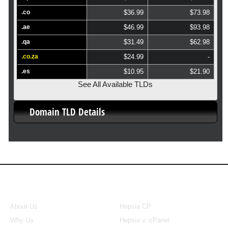
.co
$36.99
$73.98
.ae
$46.99
$93.98
.qa
$31.49
$62.98
.co.za
$24.99
-
.es
$10.95
$21.90
See All Available TLDs
Domain TLD Details
About Us
Our Control Panel
About Us
Hepsia CP
Why Us
Hepsia v. cPanel