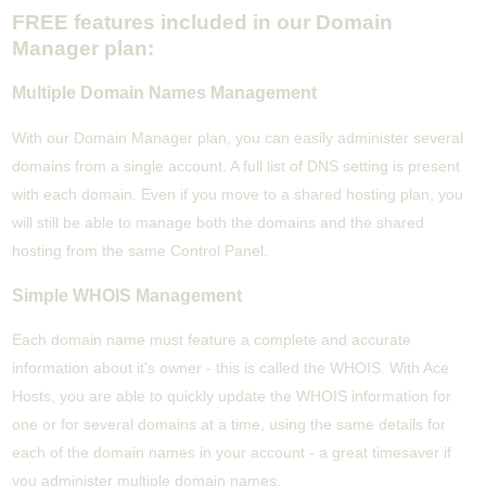
FREE features included in our Domain
Manager plan:
Multiple Domain Names Management
With our Domain Manager plan, you can easily administer several
domains from a single account. A full list of DNS setting is present
with each domain. Even if you move to a shared hosting plan, you
will still be able to manage both the domains and the shared
hosting from the same Control Panel.
Simple WHOIS Management
Each domain name must feature a complete and accurate
information about it's owner - this is called the WHOIS. With Ace
Hosts, you are able to quickly update the WHOIS information for
one or for several domains at a time, using the same details for
each of the domain names in your account - a great timesaver if
you administer multiple domain names.