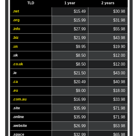
TLD
1 year
2 years
.net
$15.49
$30.98
.org
$15.99
$31.98
.info
$27.99
$55.98
.biz
$21.99
$43.98
.us
$9.95
$19.90
.uk
$8.50
$12.00
.co.uk
$8.50
$12.00
.ie
$21.50
$43.00
.ca
$20.49
$40.98
.eu
$9.00
$18.00
.com.au
$16.99
$33.98
.site
$35.99
$71.98
.online
$35.99
$71.98
.website
$26.99
$53.98
.space
$32.99
$65.98