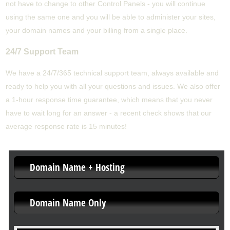
not have to change to other Control Panels - you will continue
using the same one and you will be able to administer your sites,
your domain names and your billing from a single place.
24/7 Support Team
We have a 24/7/365 technical support team, always available and
ready to help you with all your questions and issues. We also offer
a 1-hour response time guarantee, which means that you never
have to wait long for an answer - a recent check shows that our
average response rate is 15 minutes!
Domain Name + Hosting
Domain Name Only