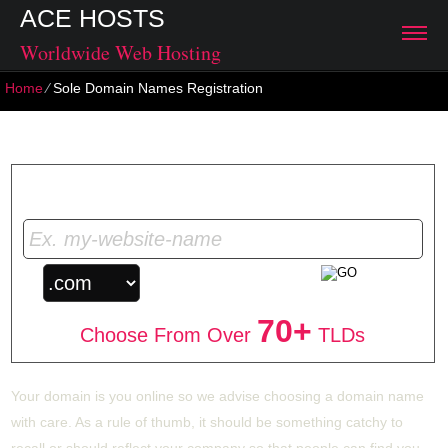
ACE HOSTS
Worldwide Web Hosting
Home
⁄
Sole Domain Names Registration
Sole Domain Names Registration
Get Your Unique Domain Name
70+
Choose From Over
TLDs
Your domain is you online so we advise choosing a domain name
with care. As a rule of thumb, it should be something catchy to