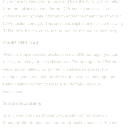
If you have to keep your privacy and hide the WHOIS information
form the public eye, we offer an ID Protection service - it will
obfuscate your private information and in the meantime show our
ID Protection contacts. This service is eligible only for the following
TLDs: .info .biz .co .co.za .me .tv .pro .cc .net .we.bs .com .org
GeoIP DNS Tool
With this simple service, available in our DNS manager, you can
quickly redirect your sites visitors to different pages or different
websites completely, using their IP address as a base. For
example, you can direct the US visitors to your main page, and
traffic originating from Spain to a subdomain - es.your-
website.com.
Simple Scalability
At any time, you can choose to upgrade from our Domain
Manager offer to any one of our other hosting services. You will