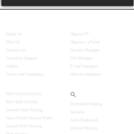
About Us
Our Control Panel
About Us
Hepsia CP
Why Us
Hepsia v. cPanel
Contact Us
Domain Manager
Customer Support
File Manager
Videos
E-mail Manager
Terms and Conditions
Web Accelerators
Hosting Articles
Search
Web Hosting Articles
Best Web Hosting
Dedicated Hosting
Domain Web Hosting
Security
How cPanel Hosting Works
Semi-Dedicated
Shared Web Hosting
Shared Hosting