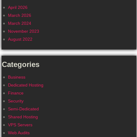
April 2026
March 2026
March 2024
November 2023
August 2022
Categories
Business
Dedicated Hosting
Finance
Security
Semi-Dedicated
Shared Hosting
VPS Servers
Web Audits