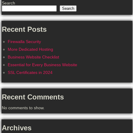
Search
Search
Recent Posts
Firewalla Security
More Dedicated Hosting
Business Website Checklist
Essential for Every Business Website
SSL Certificates in 2024
Recent Comments
No comments to show.
Archives