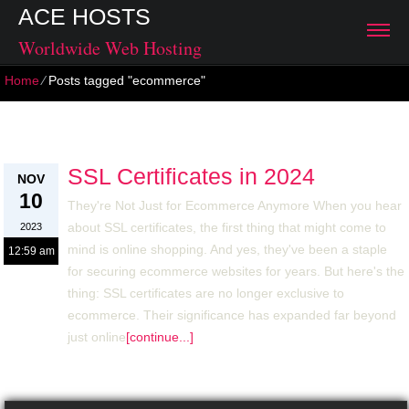
ACE HOSTS
Worldwide Web Hosting
Home
⁄
Posts tagged "ecommerce"
Archive for: November, 2023
SSL Certificates in 2024
NOV
10
They're Not Just for Ecommerce Anymore When you hear
about SSL certificates, the first thing that might come to
2023
mind is online shopping. And yes, they've been a staple
12:59 am
for securing ecommerce websites for years. But here's the
thing: SSL certificates are no longer exclusive to
ecommerce. Their significance has expanded far beyond
just online
[continue...]