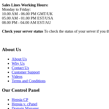
Sales Lines Working Hours:
Monday to Friday:
10.00 AM - 06.00 PM GMT/UK
05.00 AM - 01.00 PM EST/USA
08.00 PM - 04.00 AM EST/AU
Check your server status
To check the status of your server if you t
About Us
About Us
Why Us
Contact Us
Customer Support
Videos
Terms and Conditions
Our Control Panel
Hepsia CP
Hepsia v. cPanel
Domain Manager