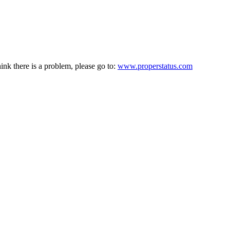
hink there is a problem, please go to:
www.properstatus.com