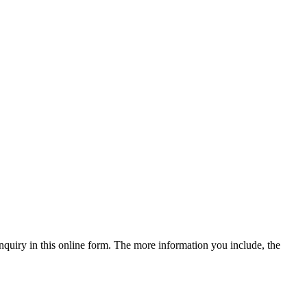
quiry in this online form. The more information you include, the