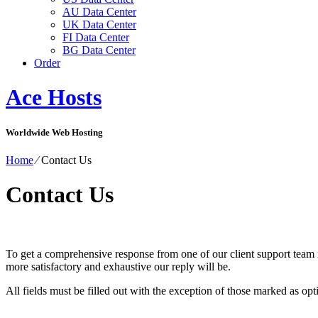
AU Data Center
UK Data Center
FI Data Center
BG Data Center
Order
Ace Hosts
Worldwide Web Hosting
Home
⁄
Contact Us
Contact Us
To get a comprehensive response from one of our client support team 
more satisfactory and exhaustive our reply will be.
All fields must be filled out with the exception of those marked as opt