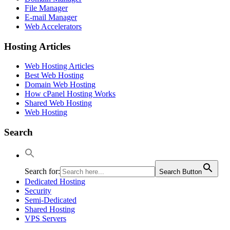
File Manager
E-mail Manager
Web Accelerators
Hosting Articles
Web Hosting Articles
Best Web Hosting
Domain Web Hosting
How cPanel Hosting Works
Shared Web Hosting
Web Hosting
Search
Search for:
Search Button
Dedicated Hosting
Security
Semi-Dedicated
Shared Hosting
VPS Servers