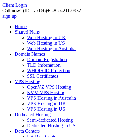
Client Login
Call now!
(ID:175166)
+1-855-211-0932
sign up
Home
Shared Plans
Web Hosting in UK
Web Hosting in US
Web Hosting in Australia
Domain Names
Domain Registration
TLD Information
WHOIS ID Protection
SSL Certificates
VPS Hosting
OpenVZ VPS Hosting
KVM VPS Hosting
VPS Hosting in Australia
VPS Hosting in UK
VPS Hosting in US
Dedicated Hosting
Semi-dedicated Hosting
Dedicated Hosting in US
Data Centers
US Data Center