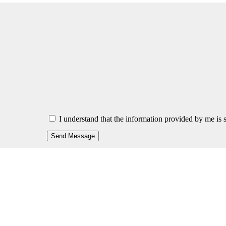
I understand that the information provided by me is s
Send Message