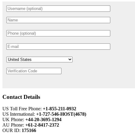
Contact Details
US Toll Free Phone:
+1-855-211-0932
US International:
+1-727-546-HOST(4678)
UK Phone:
+44-20-3695-1294
AU Phone:
+61-2-8417-2372
OUR ID:
175166