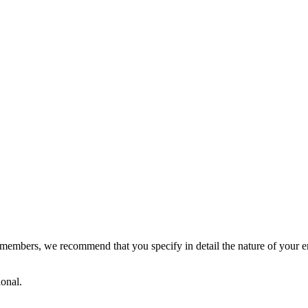
members, we recommend that you specify in detail the nature of your en
ional.