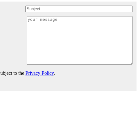
ubject to the
Privacy Policy
.