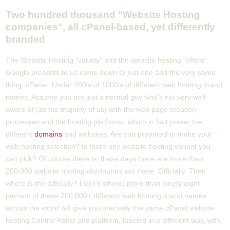
Two hundred thousand "Website Hosting
companies", all cPanel-based, yet differently
branded
The Website Hosting "variety" and the website hosting "offers"
Google presents to us come down to just one and the very same
thing: cPanel. Under 100's of 1000's of different web hosting brand
names. Assume you are just a normal guy who's not very well
aware of (as the majority of us) with the web page creation
processes and the hosting platforms, which in fact power the
different
domains
and websites. Are you prepared to make your
web hosting selection? Is there any website hosting variant you
can pick? Of course there is, these days there are more than
200,000 website hosting distributors out there. Officially. Then
where is the difficulty? Here's where: more than ninety eight
percent of these 200,000+ different web hosting brand names
across the world will give you precisely the same cPanel website
hosting Control Panel and platform, labeled in a different way, with