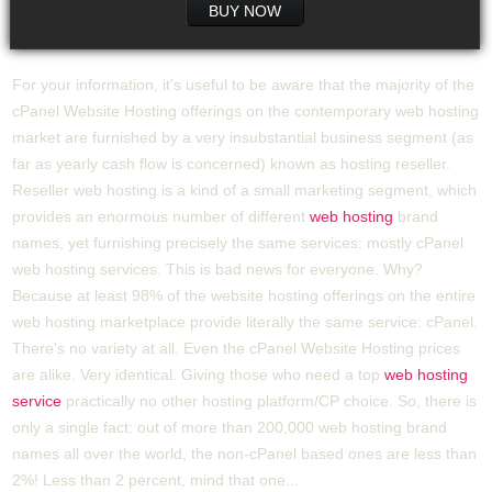
BUY NOW
For your information, it's useful to be aware that the majority of the
cPanel Website Hosting offerings on the contemporary web hosting
market are furnished by a very insubstantial business segment (as
far as yearly cash flow is concerned) known as hosting reseller.
Reseller web hosting is a kind of a small marketing segment, which
provides an enormous number of different
web hosting
brand
names, yet furnishing precisely the same services: mostly cPanel
web hosting services. This is bad news for everyone. Why?
Because at least 98% of the website hosting offerings on the entire
web hosting marketplace provide literally the same service: cPanel.
There's no variety at all. Even the cPanel Website Hosting prices
are alike. Very identical. Giving those who need a top
web hosting
service
practically no other hosting platform/CP choice. So, there is
only a single fact: out of more than 200,000 web hosting brand
names all over the world, the non-cPanel based ones are less than
2%! Less than 2 percent, mind that one...