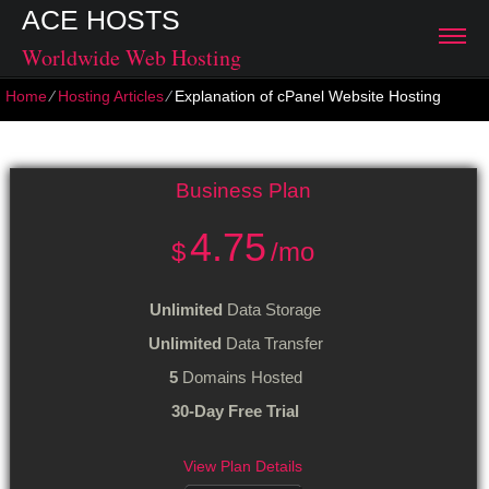
ACE HOSTS
Worldwide Web Hosting
Home
⁄
Hosting Articles
⁄
Explanation of cPanel Website Hosting
Explanation of cPanel Website Hosting
Business
Plan
4.75
$
/mo
Unlimited
Data Storage
Unlimited
Data Transfer
5
Domains Hosted
30-Day Free Trial
View Plan Details