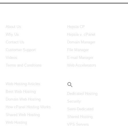
About Us
Our Control Panel
About Us
Hepsia CP
Why Us
Hepsia v. cPanel
Contact Us
Domain Manager
Customer Support
File Manager
Videos
E-mail Manager
Terms and Conditions
Web Accelerators
Hosting Articles
Search
Web Hosting Articles
Best Web Hosting
Dedicated Hosting
Domain Web Hosting
Security
How cPanel Hosting Works
Semi-Dedicated
Shared Web Hosting
Shared Hosting
Web Hosting
VPS Servers