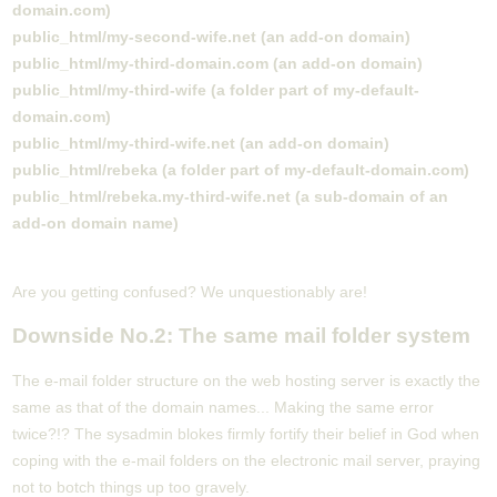
domain.com)
public_html/my-second-wife.net (an add-on domain)
public_html/my-third-domain.com (an add-on domain)
public_html/my-third-wife (a folder part of my-default-
domain.com)
public_html/my-third-wife.net (an add-on domain)
public_html/rebeka (a folder part of my-default-domain.com)
public_html/rebeka.my-third-wife.net (a sub-domain of an
add-on domain name)
Are you getting confused? We unquestionably are!
Downside No.2: The same mail folder system
The e-mail folder structure on the web hosting server is exactly the
same as that of the domain names... Making the same error
twice?!? The sysadmin blokes firmly fortify their belief in God when
coping with the e-mail folders on the electronic mail server, praying
not to botch things up too gravely.