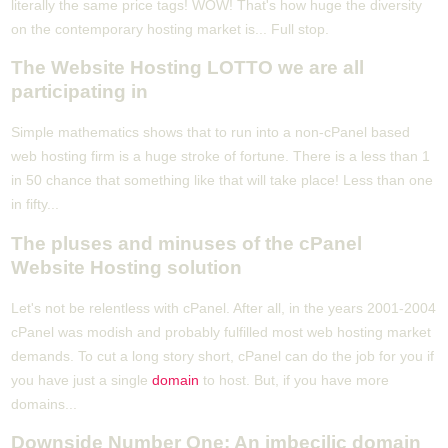
literally the same price tags! WOW! That's how huge the diversity
on the contemporary hosting market is... Full stop.
The Website Hosting LOTTO we are all
participating in
Simple mathematics shows that to run into a non-cPanel based
web hosting firm is a huge stroke of fortune. There is a less than 1
in 50 chance that something like that will take place! Less than one
in fifty...
The pluses and minuses of the cPanel
Website Hosting solution
Let's not be relentless with cPanel. After all, in the years 2001-2004
cPanel was modish and probably fulfilled most web hosting market
demands. To cut a long story short, cPanel can do the job for you if
you have just a single
domain
to host. But, if you have more
domains...
Downside Number One: An imbecilic domain