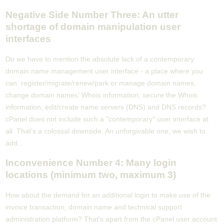
Negative Side Number Three: An utter
shortage of domain manipulation user
interfaces
Do we have to mention the absolute lack of a contemporary
domain name management user interface - a place where you
can: register/migrate/renew/park or manage domain names,
change domain names' Whois information, secure the Whois
information, edit/create name servers (DNS) and DNS records?
cPanel does not include such a "contemporary" user interface at
all. That's a colossal downside. An unforgivable one, we wish to
add...
Inconvenience Number 4: Many login
locations (minimum two, maximum 3)
How about the demand for an additional login to make use of the
invoice transaction, domain name and technical support
administration platform? That's apart from the cPanel user account