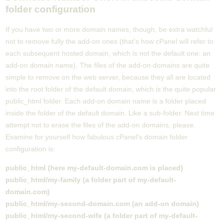
folder configuration
If you have two or more domain names, though, be extra watchful
not to remove fully the add-on ones (that's how cPanel will refer to
each subsequent hosted domain, which is not the default one: an
add-on domain name). The files of the add-on domains are quite
simple to remove on the web server, because they all are located
into the root folder of the default domain, which is the quite popular
public_html folder. Each add-on domain name is a folder placed
inside the folder of the default domain. Like a sub-folder. Next time
attempt not to erase the files of the add-on domains, please.
Examine for yourself how fabulous cPanel's domain folder
configuration is:
public_html (here my-default-domain.com is placed)
public_html/my-family (a folder part of my-default-
domain.com)
public_html/my-second-domain.com (an add-on domain)
public_html/my-second-wife (a folder part of my-default-