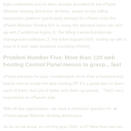
login credentials you've been already provided by the cPanel
Website Hosting distributor. At times, based on the billing
transaction platform (particularly devised for cPanel only) the
cPanel Website Hosting firm is using, the devoted users can end
up with 2 additional logins (1: the billing transaction/domain
management software; 2: the ticket support GUI), ending up with a
total of 3 user login locations (counting cPanel).
Problem Number Five: More than 120 web
hosting Control Panel menus to grasp... fast
cPanel presents for your consideration more than a hundred and
twenty menus inside the web hosting CP. It's a great idea to learn
each of them. And you'd better pick them up quickly... That's very
impertinent on cPanel's side.
With all due appreciation, we have a rhetorical question for all
cPanel-based Website Hosting distributors:
As far as we know, it's not the year 2001, is it? Mind that one too...