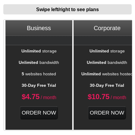
Swipe left/right to see plans
Business
Corporate
Unlimited
storage
Unlimited
storage
Unlimited
bandwidth
Unlimited
bandwidth
5
websites hosted
Unlimited
websites hosted
30-Day Free Trial
30-Day Free Trial
$
4.75
$
10.75
/ month
/ month
ORDER NOW
ORDER NOW