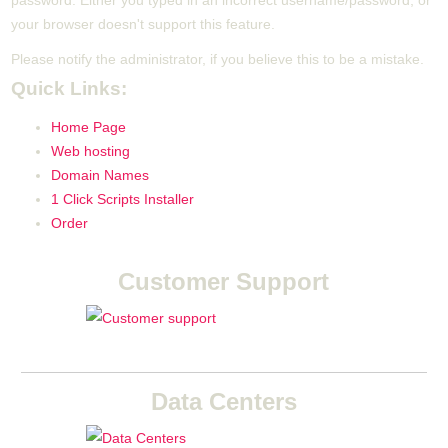
password. Either you typed in an incorrect username/password, or
your browser doesn't support this feature.
Please notify the administrator, if you believe this to be a mistake.
Quick Links:
Home Page
Web hosting
Domain Names
1 Click Scripts Installer
Order
Customer Support
Data Centers