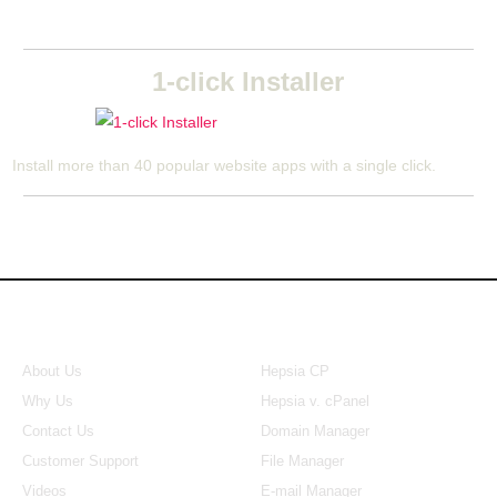
1-click Installer
Install more than 40 popular website apps with a single click.
About Us
Our Control Panel
About Us
Hepsia CP
Why Us
Hepsia v. cPanel
Contact Us
Domain Manager
Customer Support
File Manager
Videos
E-mail Manager