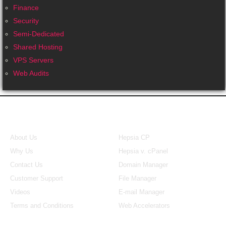
Finance
Security
Semi-Dedicated
Shared Hosting
VPS Servers
Web Audits
About Us
Our Control Panel
About Us
Hepsia CP
Why Us
Hepsia v. cPanel
Contact Us
Domain Manager
Customer Support
File Manager
Videos
E-mail Manager
Terms and Conditions
Web Accelerators
Hosting Articles
Search