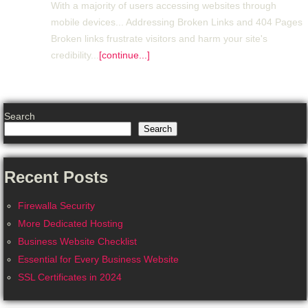
With a majority of users accessing websites through
mobile devices... Addressing Broken Links and 404 Pages
Broken links frustrate visitors and harm your site's
credibility...
[continue...]
Search
Search
Recent Posts
Firewalla Security
More Dedicated Hosting
Business Website Checklist
Essential for Every Business Website
SSL Certificates in 2024