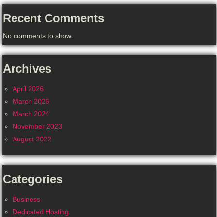
Recent Comments
No comments to show.
Archives
April 2026
March 2026
March 2024
November 2023
August 2022
Categories
Business
Dedicated Hosting