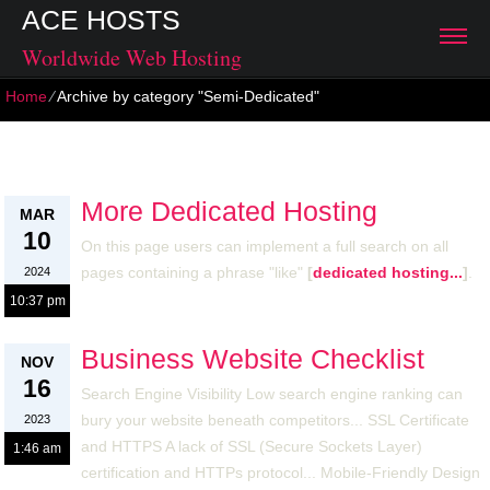
ACE HOSTS
Worldwide Web Hosting
Home
⁄
Archive by category "Semi-Dedicated"
Semi-Dedicated
More Dedicated Hosting
MAR
10
On this page users can implement a full search on all
pages containing a phrase "like"
[
dedicated hosting...
]
.
2024
10:37 pm
Business Website Checklist
NOV
16
Search Engine Visibility Low search engine ranking can
bury your website beneath competitors... SSL Certificate
2023
and HTTPS A lack of SSL (Secure Sockets Layer)
1:46 am
certification and HTTPs protocol... Mobile-Friendly Design