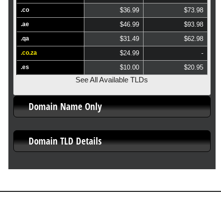
.co
$36.99
$73.98
.ae
$46.99
$93.98
.qa
$31.49
$62.98
.co.za
$24.99
-
.es
$10.00
$20.95
See All Available TLDs
Domain Name Only
Domain TLD Details
About Us
Our Control Panel