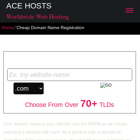
ACE HOSTS
Worldwide Web Hosting
Home
⁄
Cheap Domain Name Registration
Cheap Domain Name Registration
Get Your Unique Domain Name
70+
Choose From Over
TLDs
Your domain name is your identity one the WWW so we advise
selecting a domain with care. As a general rule, it should be