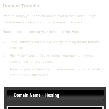
Domain Transfer
Want to switch your domain names over to Ace Hosts? Enjoy
hassle-free service and affordable domain transfers.
Reasons for transferring your domain to Ace Hosts
Zero Transfer Charges. We charge nothing for the transfer
process.
Risk-Free Transfer. We will return your payment if your
transfer fails for any reason.
An extra year will be added to your domain name registration
after a successful transfer.
Domain Name + Hosting