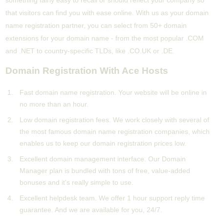
something fairly easy to recall or should reflect your company so
that visitors can find you with ease online. With us as your domain
name registration partner, you can select from 50+ domain
extensions for your domain name - from the most popular .COM
and .NET to country-specific TLDs, like .CO.UK or .DE.
Domain Registration With Ace Hosts
Fast domain name registration. Your website will be online in
no more than an hour.
Low domain registration fees. We work closely with several of
the most famous domain name registration companies, which
enables us to keep our domain registration prices low.
Excellent domain management interface. Our Domain
Manager plan is bundled with tons of free, value-added
bonuses and it's really simple to use.
Excellent helpdesk team. We offer 1 hour support reply time
guarantee. And we are available for you, 24/7.