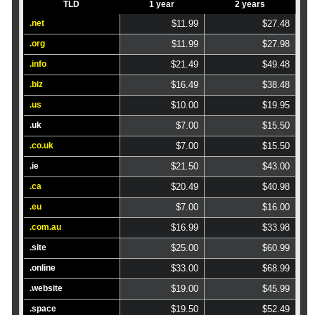
TLD
1 year
2 years
.net
$11.99
$27.48
.org
$11.99
$27.98
.info
$21.49
$49.48
.biz
$16.49
$38.48
.us
$10.00
$19.95
.uk
$7.00
$15.50
.co.uk
$7.00
$15.50
.ie
$21.50
$43.00
.ca
$20.49
$40.98
.eu
$7.00
$16.00
.com.au
$16.99
$33.98
.site
$25.00
$60.99
.online
$33.00
$68.99
.website
$19.00
$45.99
.space
$19.50
$52.49