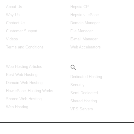
About Us
Hepsia CP
Why Us
Hepsia v. cPanel
Contact Us
Domain Manager
Customer Support
File Manager
Videos
E-mail Manager
Terms and Conditions
Web Accelerators
Hosting Articles
Search
Web Hosting Articles
Best Web Hosting
Dedicated Hosting
Domain Web Hosting
Security
How cPanel Hosting Works
Semi-Dedicated
Shared Web Hosting
Shared Hosting
Web Hosting
VPS Servers