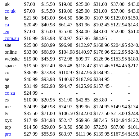
.uk
$7.00
$15.50
$19.00
$25.00
$31.00
$37.00
$43.
.co.uk
$7.00
$15.50
$19.00
$25.00
$31.00
$37.00
$43.
.ie
$21.50
$43.00
$64.50
$86.00
$107.50
$129.00
$150
.ca
$20.49
$40.98
$61.47
$81.96
$102.45
$122.94
$143
.eu
$7.00
$16.00
$25.00
$34.00
$43.00
$52.00
$61.
.com.au
$16.99
$33.98
$50.97
$67.96
$84.95
-
-
.site
$25.00
$60.99
$96.98
$132.97
$168.96
$204.95
$240
.online
$33.00
$68.99
$104.98
$140.97
$176.96
$212.95
$248
.website
$19.00
$45.99
$72.98
$99.97
$126.96
$153.95
$180
.space
$19.50
$52.49
$85.48
$118.47
$151.46
$184.45
$217
.co
$36.99
$73.98
$110.97
$147.96
$184.95
-
-
.ae
$46.99
$93.98
$140.97
$187.96
$234.95
-
-
.qa
$31.49
$62.98
$94.47
$125.96
$157.45
-
-
.co.za
$24.99
-
-
-
-
-
-
.es
$10.00
$20.95
$31.90
$42.85
$53.80
-
-
.me
$24.99
$49.98
$74.97
$99.96
$124.95
$149.94
$174
.tv
$35.50
$71.00
$106.50
$142.00
$177.50
$213.00
$248
.xyz
$17.49
$34.98
$52.47
$69.96
$87.45
$104.94
$122
.top
$14.50
$29.00
$43.50
$58.00
$72.50
$87.00
$101
.pro
$27.99
$55.98
$83.97
$111.96
$139.95
$167.94
$195