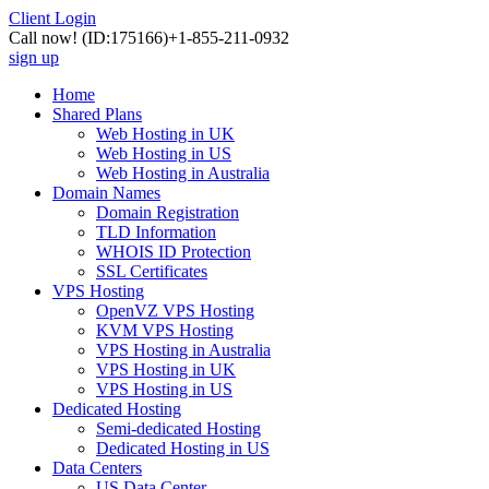
Client Login
Call now!
(ID:175166)
+1-855-211-0932
sign up
Home
Shared Plans
Web Hosting in UK
Web Hosting in US
Web Hosting in Australia
Domain Names
Domain Registration
TLD Information
WHOIS ID Protection
SSL Certificates
VPS Hosting
OpenVZ VPS Hosting
KVM VPS Hosting
VPS Hosting in Australia
VPS Hosting in UK
VPS Hosting in US
Dedicated Hosting
Semi-dedicated Hosting
Dedicated Hosting in US
Data Centers
US Data Center