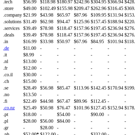
.tech
$56.99
$118.98
$180.97
$242.96
$304.95
$366.94
$428
.store
$49.00
$102.49
$155.98
$209.47
$262.96
$316.45
$369
.company
$21.99
$43.98
$65.97
$87.96
$109.95
$131.94
$153
.solutions
$31.49
$62.98
$94.47
$125.96
$157.45
$188.94
$220
.services
$39.49
$78.98
$118.47
$157.96
$197.45
$236.94
$276
.deals
$39.49
$78.98
$118.47
$157.96
$197.45
$236.94
$276
.in
$16.99
$33.98
$50.97
$67.96
$84.95
$101.94
$118
.de
$11.00
-
-
-
-
-
-
.it
$8.99
-
-
-
-
-
-
.nl
$13.00
-
-
-
-
-
-
.fr
$12.00
-
-
-
-
-
-
.co.il
$30.00
-
-
-
-
-
-
.ch
$15.00
-
-
-
-
-
-
.se
$28.49
$56.98
$85.47
$113.96
$142.45
$170.94
$199
.no
$13.50
-
-
-
-
-
-
.fi
$22.49
$44.98
$67.47
$89.96
$112.45
-
-
.co.nz
$25.49
$50.98
$76.47
$101.96
$127.45
$152.94
$178
.pt
$18.00
-
$54.00
-
$90.00
-
-
.pl
$28.00
$56.00
$84.00
-
-
-
-
.gr
-
$28.00
-
-
-
-
-
.ph
$52.00
*
$122.00
-
-
$332.00
-
-