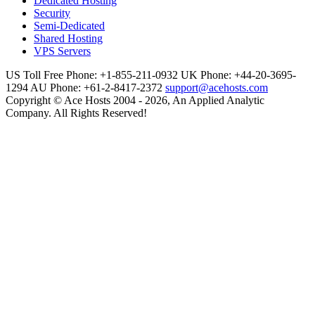
Dedicated Hosting
Security
Semi-Dedicated
Shared Hosting
VPS Servers
US Toll Free Phone: +1-855-211-0932
UK Phone: +44-20-3695-
1294
AU Phone: +61-2-8417-2372
support@acehosts.com
Copyright © Ace Hosts 2004 - 2026, An Applied Analytic
Company. All Rights Reserved!