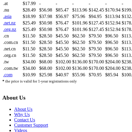
.at
$17.99
-
-
-
-
-
-
.nu
$28.49
$56.98
$85.47
$113.96
$142.45
$170.94
$199
.asia
$18.99
$37.98
$56.97
$75.96
$94.95
$113.94
$132
.net.nz
$25.49
$50.98
$76.47
$101.96
$127.45
$152.94
$178
.org.nz
$25.49
$50.98
$76.47
$101.96
$127.45
$152.94
$178
.cn
$11.50
$28.50
$45.50
$62.50
$79.50
$96.50
$113
.com.cn
$11.50
$28.50
$45.50
$62.50
$79.50
$96.50
$113
.net.cn
$11.50
$28.50
$45.50
$62.50
$79.50
$96.50
$113
.org.cn
$11.50
$28.50
$45.50
$62.50
$79.50
$96.50
$113
.tw
$34.00
$68.00
$102.00
$136.00
$170.00
$204.00
$238
.com.tw
$34.00
$68.00
$102.00
$136.00
$170.00
$204.00
$238
.com
$10.99
$25.98
$40.97
$55.96
$70.95
$85.94
$100
*
the price is valid for 1-year registrations only
About Us
About Us
Why Us
Contact Us
Customer Support
Videos