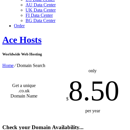
AU Data Center
UK Data Center
FI Data Center
BG Data Center
Order
Ace Hosts
Worldwide Web Hosting
Home
⁄
Domain Search
only
8.50
Get a unique
.co.uk
Domain Name
$
per year
Check your Domain Availability...