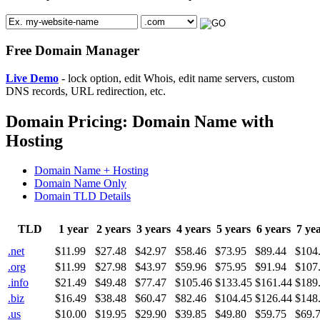
Free Domain Manager
Live Demo
- lock option, edit Whois, edit name servers, custom
DNS records, URL redirection, etc.
Domain Pricing: Domain Name with
Hosting
Domain Name + Hosting
Domain Name Only
Domain TLD Details
TLD
1 year
2 years
3 years
4 years
5 years
6 years
7 ye
.net
$11.99
$27.48
$42.97
$58.46
$73.95
$89.44
$104
.org
$11.99
$27.98
$43.97
$59.96
$75.95
$91.94
$107
.info
$21.49
$49.48
$77.47
$105.46
$133.45
$161.44
$189
.biz
$16.49
$38.48
$60.47
$82.46
$104.45
$126.44
$148
.us
$10.00
$19.95
$29.90
$39.85
$49.80
$59.75
$69.