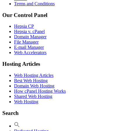
Terms and Conditions
Our Control Panel
Hepsia CP
Hepsia v. cPanel
Domain Manager
File Manager
E-mail Manager
Web Accelerators
Hosting Articles
Web Hosting Articles
Best Web Hosting
Domain Web Hosting
How cPanel Hosting Works
Shared Web Hosting
Web Hosting
Search