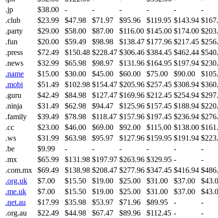
.jp
$38.00
-
-
-
-
-
-
.club
$23.99
$47.98
$71.97
$95.96
$119.95
$143.94
$167
.party
$29.00
$58.00
$87.00
$116.00
$145.00
$174.00
$203
.fun
$20.00
$59.49
$98.98
$138.47
$177.96
$217.45
$256
.press
$72.49
$150.48
$228.47
$306.46
$384.45
$462.44
$540
.news
$32.99
$65.98
$98.97
$131.96
$164.95
$197.94
$230
.name
$15.00
$30.00
$45.00
$60.00
$75.00
$90.00
$105
.mobi
$51.49
$102.98
$154.47
$205.96
$257.45
$308.94
$360
.guru
$42.49
$84.98
$127.47
$169.96
$212.45
$254.94
$297
.ninja
$31.49
$62.98
$94.47
$125.96
$157.45
$188.94
$220
.family
$39.49
$78.98
$118.47
$157.96
$197.45
$236.94
$276
.cc
$23.00
$46.00
$69.00
$92.00
$115.00
$138.00
$161
.ws
$31.99
$63.98
$95.97
$127.96
$159.95
$191.94
$223
.be
$9.99
-
-
-
-
-
-
.mx
$65.99
$131.98
$197.97
$263.96
$329.95
-
-
.com.mx
$69.49
$138.98
$208.47
$277.96
$347.45
$416.94
$486
.org.uk
$7.00
$15.50
$19.00
$25.00
$31.00
$37.00
$43.
.me.uk
$7.00
$15.50
$19.00
$25.00
$31.00
$37.00
$43.
.net.au
$17.99
$35.98
$53.97
$71.96
$89.95
-
-
.org.au
$22.49
$44.98
$67.47
$89.96
$112.45
-
-