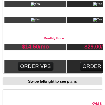
Client Exec Billing/Support Software
VPS PLAN PRICING
Monthly Price
$
14.50
/mo
$
29.00
/
ORDER VPS
ORDER 
Swipe left/right to see plans
CONTROL PANEL INSTALLATION
KVM 4
KVM 8