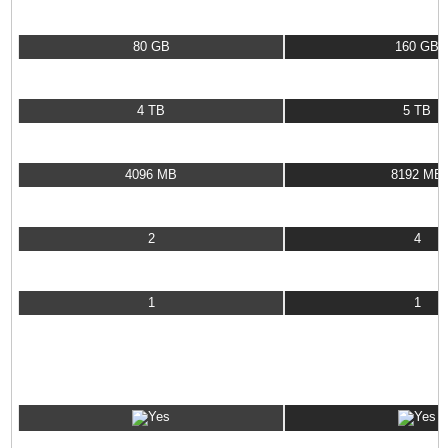
Data Storage
80 GB
160 GB
Data Transfer
4 TB
5 TB
RAM
4096 MB
8192 MB
CPU Cores
2
4
Dedicated IP Address
1
1
VPS OS OPTIONS
CentOS
Debian