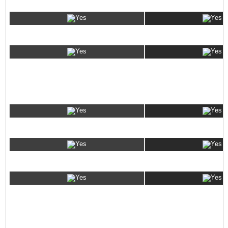
Ubuntu
VPS ADMINISTRATION OPTIONS
SolusVM
Full Root-level Access
SSH Access
VPS RESELLING OPTIONS
eNom Domain Name Reseller Account