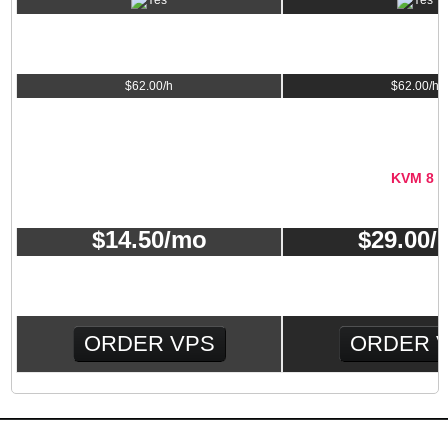
INSTALLATION & TROUBLESHOOTING
$
62.00
/h
$
62.00
/h
VPS PLAN MONTHLY PRICE
KVM 4
KVM 8
$
14.50
/mo
$
29.00
/
ORDER VPS
ORDER 