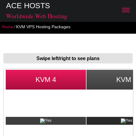
ACE HOSTS
Worldwide Web Hosting
Home
⁄
KVM VPS Hosting Packages
KVM VPS Hosting Packages
Swipe left/right to see plans
KVM 4
KVM 
VPS GUARANTEES
No Set-up Fee
1-hour Account Activation