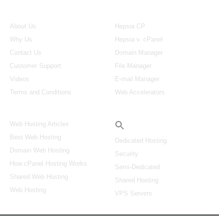
About Us
Our Control Panel
About Us
Hepsia CP
Why Us
Hepsia v. cPanel
Contact Us
Domain Manager
Customer Support
File Manager
Videos
E-mail Manager
Terms and Conditions
Web Accelerators
Hosting Articles
Search
Web Hosting Articles
Best Web Hosting
Dedicated Hosting
Domain Web Hosting
Security
How cPanel Hosting Works
Semi-Dedicated
Shared Web Hosting
Shared Hosting
Web Hosting
VPS Servers