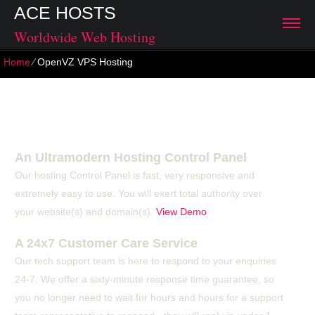
ACE HOSTS
Worldwide Web Hosting
Home
⁄
OpenVZ VPS Hosting
OpenVZ VPS Hosting
An Ultramodern Hosting Control Panel
Our hosting Control Panel is fast, very responsive and
extremely easy to use. You will exert total authority over
your website(s) and domain(s).
View Demo
A 24x7 Customer Care Service
Our tech support team is here to respond to your enquiries
24-7. We offer a sixty-minute response time guarantee, so
you no longer need to wait for hours and hours for a support