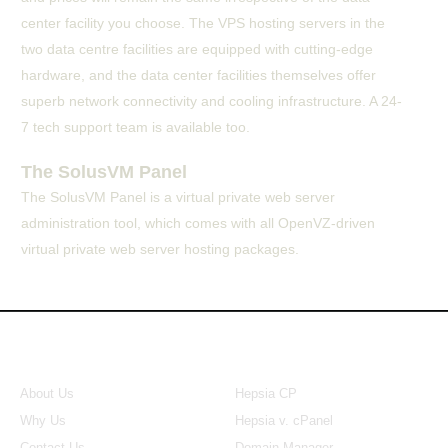
center facility you choose. The VPS hosting servers in the
two data centre facilities are equipped with cutting-edge
hardware, and the data center facilities themselves offer
superb network connectivity and cooling infrastructure. A 24-
7 tech support team is available too.
The SolusVM Panel
The SolusVM Panel is a virtual private web server
administration tool, which comes with all OpenVZ-driven
virtual private web server hosting packages.
About Us
Our Control Panel
About Us
Hepsia CP
Why Us
Hepsia v. cPanel
Contact Us
Domain Manager