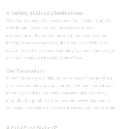
A Variety of Linux Distributions
We offer a variety of Linux distributions - Debian, CentOS
and Ubuntu. These are the 3 most famous Linux
distributions on the market, powering the majority of the
hosting servers connected to the World Wide Web. With
each of these Linux-based Operating Systems, you can get
our free Hepsia web hosting Control Panel.
Our Guarantees
All VPS servers are configured by us free of charge - there
are no server configuration charges. You don't need to wait
either - your will be completely operational in less than 1
hour after the purchase. And no matter which data center
you select, we offer a 99.9 percent network uptime warranty.
A Cost-Free Static IP