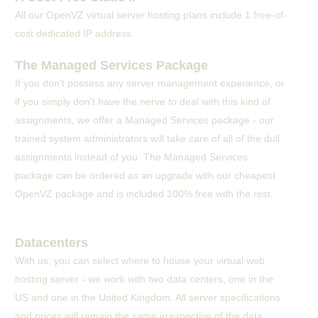
All our OpenVZ virtual server hosting plans include 1 free-of-
cost dedicated IP address.
The Managed Services Package
If you don't possess any server management experience, or
if you simply don't have the nerve to deal with this kind of
assignments, we offer a Managed Services package - our
trained system administrators will take care of all of the dull
assignments instead of you. The Managed Services
package can be ordered as an upgrade with our cheapest
OpenVZ package and is included 100% free with the rest.
Datacenters
With us, you can select where to house your virtual web
hosting server - we work with two data centers, one in the
US and one in the United Kingdom. All server specifications
and prices will remain the same irrespective of the data