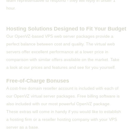
team representative to respond - they will reply in under 1
hour.
Hosting Solutions Designed to Fit Your Budget
Our OpenVZ-based VPS web server packages provide a
perfect balance between cost and quality. The virtual web
servers offer excellent performance at a lower price in
comparison with similar offers available on the market. Take
a look at our prices and features and see for you yourself.
Free-of-Charge Bonuses
A cost-free domain reseller account is included with each of
our OpenVZ virtual server packages. Free billing software is
also included with our most powerful OpenVZ package.
These extras will come in handy if you would like to establish
a hosting firm or a reseller hosting company with your VPS
server as a base.