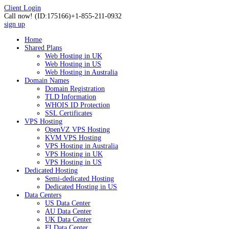
Client Login
Call now!
(ID:175166)
+1-855-211-0932
sign up
Home
Shared Plans
Web Hosting in UK
Web Hosting in US
Web Hosting in Australia
Domain Names
Domain Registration
TLD Information
WHOIS ID Protection
SSL Certificates
VPS Hosting
OpenVZ VPS Hosting
KVM VPS Hosting
VPS Hosting in Australia
VPS Hosting in UK
VPS Hosting in US
Dedicated Hosting
Semi-dedicated Hosting
Dedicated Hosting in US
Data Centers
US Data Center
AU Data Center
UK Data Center
FI Data Center