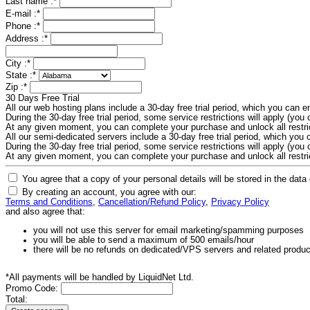
Last name :
*
E-mail :
*
Phone :
*
Address :
*
City :
*
State :
*
Zip :
*
30 Days Free Trial
All our web hosting plans include a 30-day free trial period, which you can
During the 30-day free trial period, some service restrictions will apply (you c
At any given moment, you can complete your purchase and unlock all restri
All our semi-dedicated servers include a 30-day free trial period, which yo
During the 30-day free trial period, some service restrictions will apply (you c
At any given moment, you can complete your purchase and unlock all restri
You agree that a copy of your personal details will be stored in the data
By creating an account, you agree with our:
Terms and Conditions
,
Cancellation/Refund Policy
,
Privacy Policy
and also agree that:
you will not use this server for email marketing/spamming purposes
you will be able to send a maximum of 500 emails/hour
there will be no refunds on dedicated/VPS servers and related produ
*All payments will be handled by LiquidNet Ltd.
Promo Code:
Total: