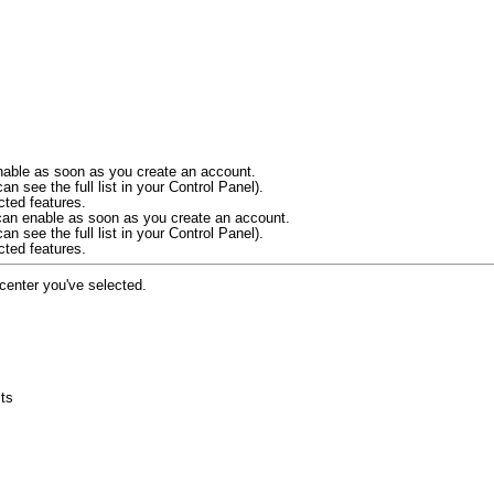
 enable as soon as you create an account.
an see the full list in your Control Panel).
cted features.
u can enable as soon as you create an account.
an see the full list in your Control Panel).
cted features.
 center you've selected.
cts