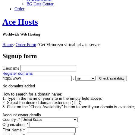
BG Data Center
Order
Ace Hosts
Worldwide Web Hosting
Home
⁄
Order Form
⁄
Get Virtuozzo virtual private servers
Signup form
Username
Register domains
http://www.
.
No domains added
How to search for a domain name:
1. Type in the name of your site in the empty field above;
2. Select the desired domain extension (TLD);
3. Click on the "Check Availability" button to see if your domain is available;
Account owner details
Country :
*
Organization :
*
First Name :
*