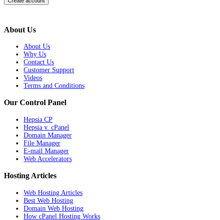
About Us
About Us
Why Us
Contact Us
Customer Support
Videos
Terms and Conditions
Our Control Panel
Hepsia CP
Hepsia v. cPanel
Domain Manager
File Manager
E-mail Manager
Web Accelerators
Hosting Articles
Web Hosting Articles
Best Web Hosting
Domain Web Hosting
How cPanel Hosting Works